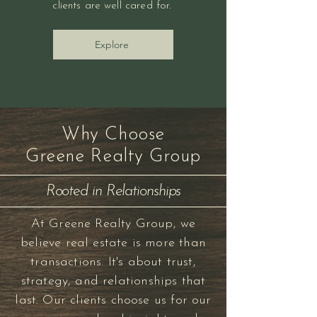
clients are well cared for.
Explore
Why Choose
Greene Realty Group
Rooted in Relationships
At Greene Realty Group, we
believe real estate is more than
transactions. It's about trust,
strategy, and relationships that
last. Our clients choose us for our