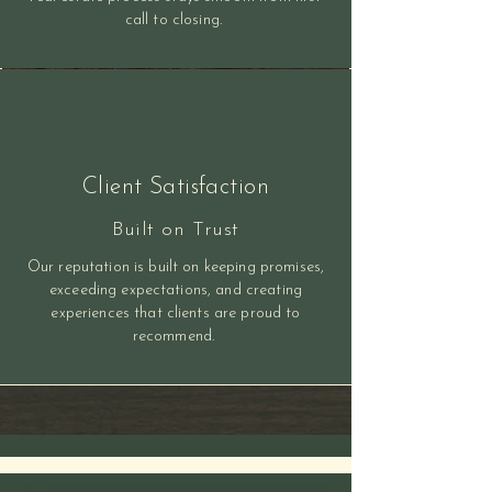
call to closing.
Client Satisfaction
Built on Trust
Our reputation is built on keeping promises,
exceeding expectations, and creating
experiences that clients are proud to
recommend.