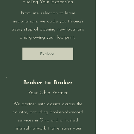
Fueling Your Expansion
From site selection to lease
negotiations, we guide you through
every step of opening new locations
and growing your footprint.
Explore
Broker to Broker
Your Ohio Partner
We partner with agents across the
country, providing broker-of-record
services in Ohio and a trusted
referral network that ensures your