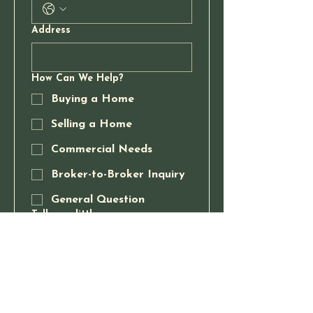
Address
How Can We Help?
Buying a Home
Selling a Home
Commercial Needs
Broker-to-Broker Inquiry
General Question
Tell us a little more
Send Message