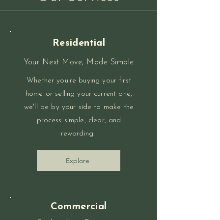
Residential
Your Next Move, Made Simple
Whether you're buying your first
home or selling your current one,
we'll be by your side to make the
process simple, clear, and
rewarding.
Explore
Commercial