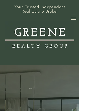
Your Trusted Independent
Real Estate Broker