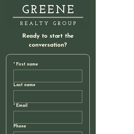
Ready to start the
conversation?
*
First name
Last name
*
Email
Phone