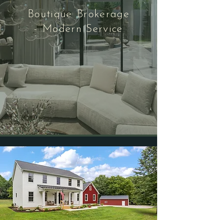
Boutique Brokerage
- Modern Service