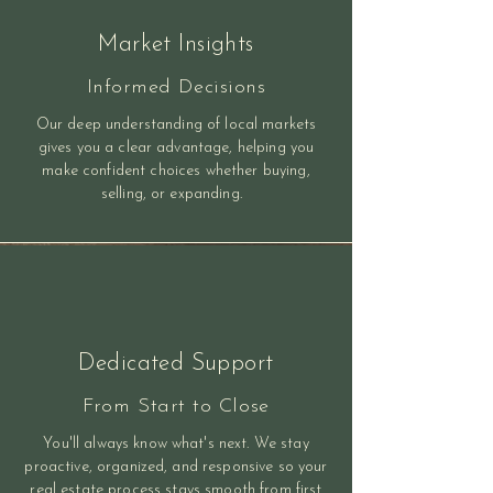
Market Insights
Informed Decisions
Our deep understanding of local markets
gives you a clear advantage, helping you
make confident choices whether buying,
selling, or expanding.
Dedicated Support
From Start to Close
You'll always know what's next. We stay
proactive, organized, and responsive so your
real estate process stays smooth from first