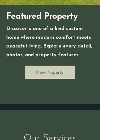
Featured Property
Discover a one of a kind custom
home where modern comfort meets
peaceful living. Explore every detail,
photos, and property features.
View Property
Our Services