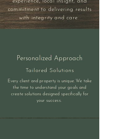
experience, local insight, and
commitment to delivering results
with integrity and care.
Personalized Approach
Tailored Solutions
Every client and property is unique. We take
the time to understand your goals and
create solutions designed specifically for
your success.